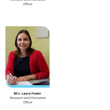
Officer
Mrs. Laura Foster
Research and Information
Officer