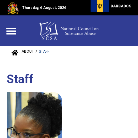
BARBADOS
Thursday, 6 August, 2026
/
ABOUT
STAFF
Staff