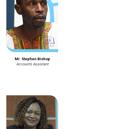
Mr. Stephen Bishop
Account's Assistant