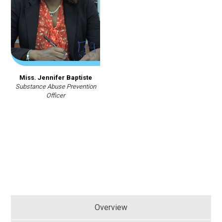
Miss. Jennifer Baptiste
Substance Abuse Prevention
Officer
Overview