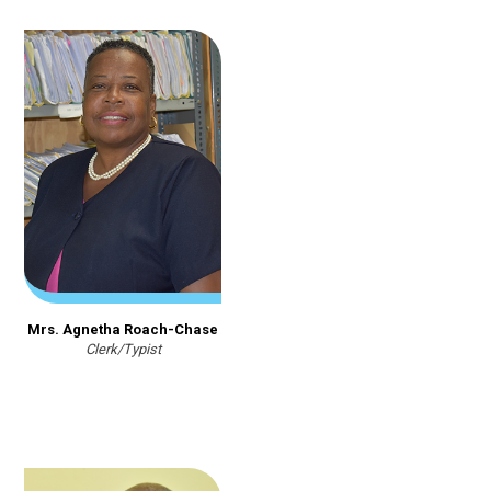
Mrs. Agnetha Roach-Chase
Clerk/Typist