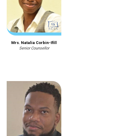
Mrs. Natalia Corbin-Ifill
Senior Counsellor