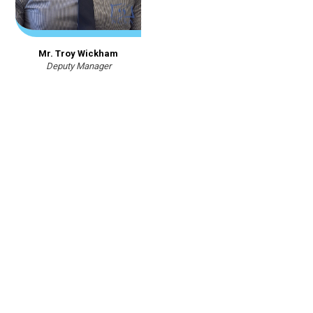
Mr. Troy Wickham
Deputy Manager