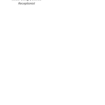
Receptionist