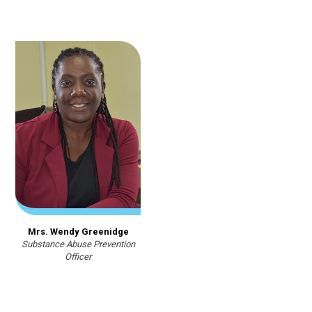
Mrs. Wendy Greenidge
Substance Abuse Prevention
Officer