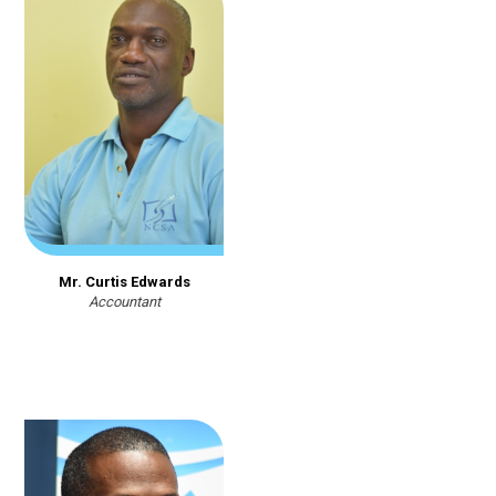
Mr. Curtis Edwards
Accountant