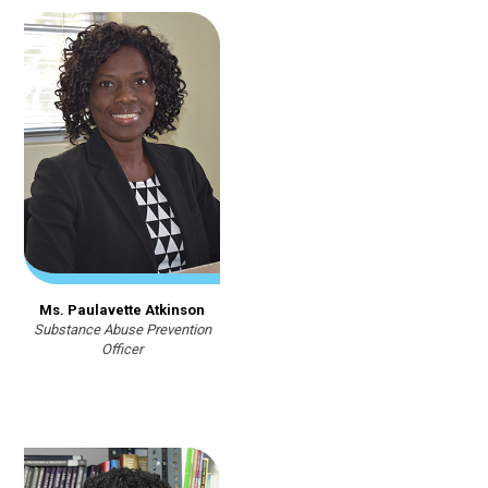
Ms. Paulavette Atkinson
Substance Abuse Prevention
Officer