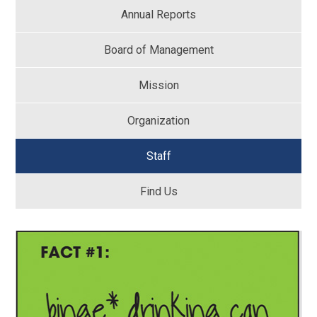
Annual Reports
Board of Management
Mission
Organization
Staff
Find Us