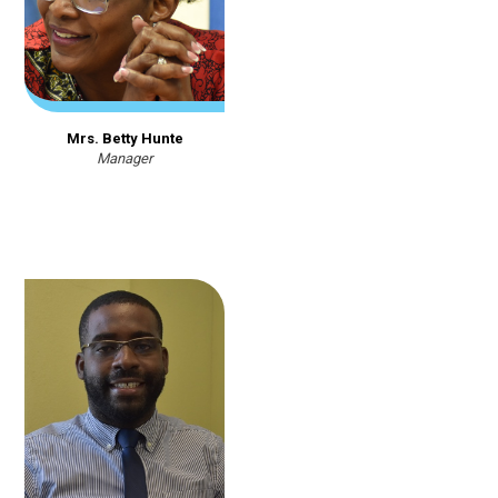
Mrs. Betty Hunte
Manager