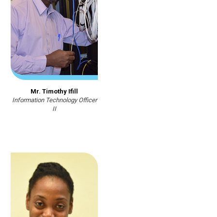
Mr. Timothy Ifill
Information Technology Officer
II