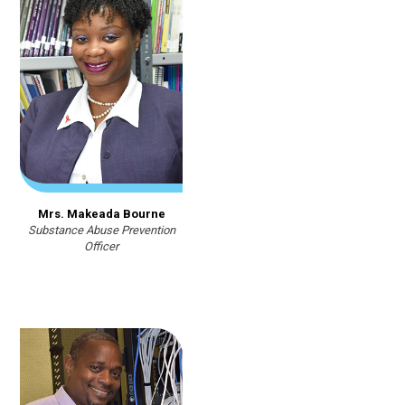
Mrs. Makeada Bourne
Substance Abuse Prevention
Officer