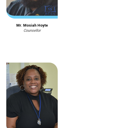
Mr. Mosiah Hoyte
Counsellor