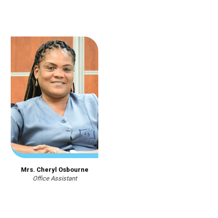
Mrs. Cheryl Osbourne
Office Assistant