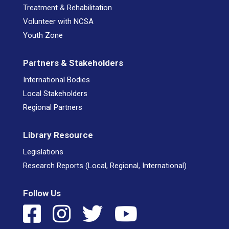
Treatment & Rehabilitation
Volunteer with NCSA
Youth Zone
Partners & Stakeholders
International Bodies
Local Stakeholders
Regional Partners
Library Resource
Legislations
Research Reports (Local, Regional, International)
Follow Us