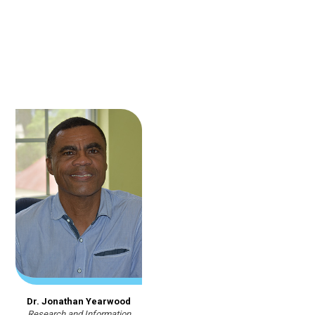
Dr. Jonathan Yearwood
Research and Information