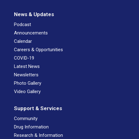
News & Updates
Podcast
Announcements
Calendar
Careers & Opportunities
COVID-19
Latest News
Newsletters
Photo Gallery
Video Gallery
Support & Services
Community
Drug Information
Research & Information