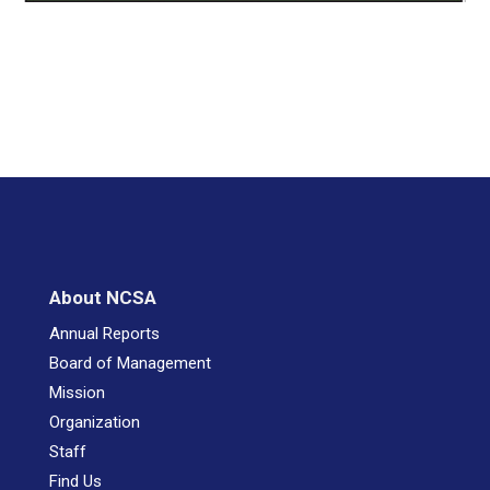
About NCSA
Annual Reports
Board of Management
Mission
Organization
Staff
Find Us