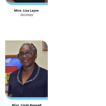
Miss. Lisa Layne
Secretary
Miss. Cindy Bennett