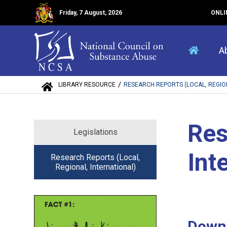
Friday, 7 August, 2026
ONLI
A
/
LIBRARY RESOURCE
RESEARCH REPORTS (LOCAL, REGIONA
Res
Legislations
Int
Research Reports (Local,
Regional, International)
Down