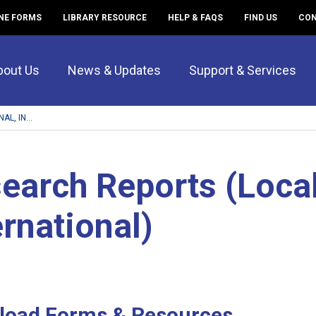
NE FORMS
LIBRARY RESOURCE
HELP & FAQS
FIND US
CON
bout Us
News & Updates
Support & Services
L, IN...
earch Reports (Local
ernational)
load Forms & Resources