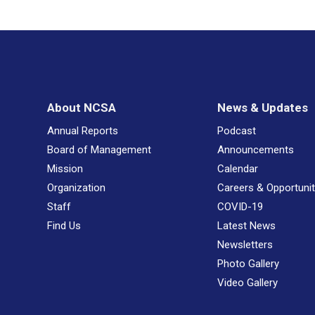
About NCSA
News & Updates
Annual Reports
Podcast
Board of Management
Announcements
Mission
Calendar
Organization
Careers & Opportunit
Staff
COVID-19
Find Us
Latest News
Newsletters
Photo Gallery
Video Gallery