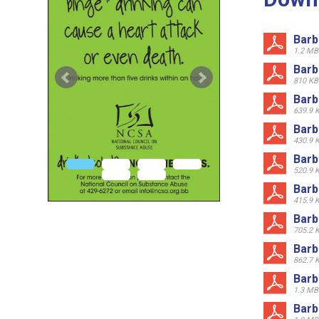
Barb
1.2 MB
Barb
810 KB
Barb
639.9 
Barb
430.9 
Barb
520.9 
Barb
415.9 
Barb
705.2 
Barb
862.7 
Barb
1.3 MB
Barb