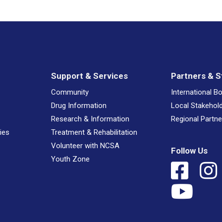
Support & Services
Partners & S
Community
International B
Drug Information
Local Stakehol
Research & Information
Regional Partne
ies
Treatment & Rehabilitation
Volunteer with NCSA
Follow Us
Youth Zone