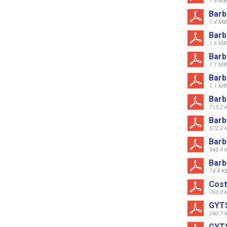
1.9 MB
Barb
1.4 MB
Barb
1.6 MB
Barb
1.1 MB
Barb
1.1 MB
Barb
715.2 
Barb
572.3 
Barb
946.9 
Barb
74.8 K
Cost
763.3 
GYTS
240.7 
GYTS