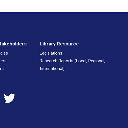
takeholders
Library Resource
odies
Legislations
ders
Research Reports (Local, Regional,
rs
International)