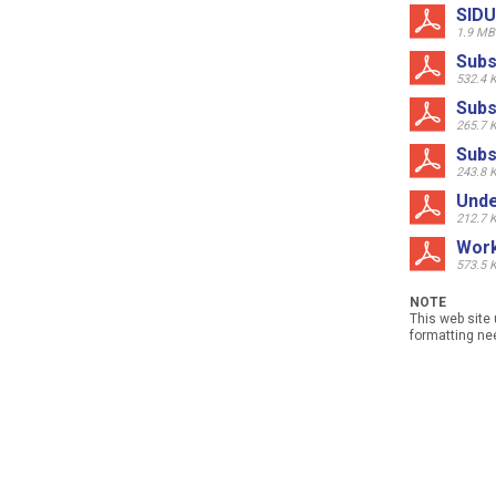
SIDU
1.9 MB
Subs
532.4 
Subs
265.7 
Subs
243.8 
Unde
212.7 
Work
573.5 
NOTE
This web site 
formatting nee