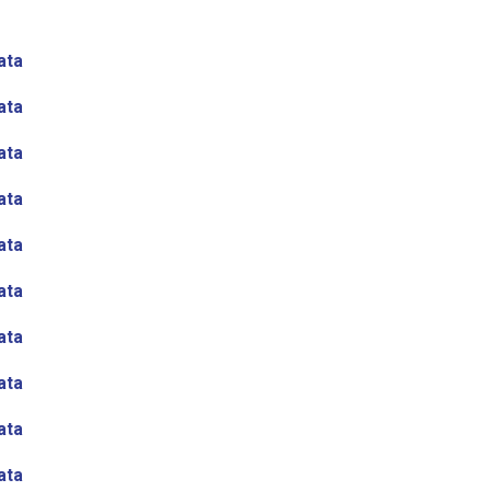
ata
ata
ata
ata
ata
ata
ata
ata
ata
ata