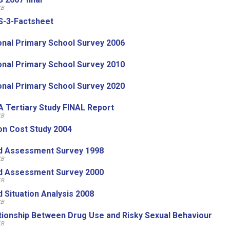
KB
-3-Factsheet
onal Primary School Survey 2006
onal Primary School Survey 2010
onal Primary School Survey 2020
 Tertiary Study FINAL Report
KB
on Cost Study 2004
d Assessment Survey 1998
KB
d Assessment Survey 2000
KB
d Situation Analysis 2008
KB
tionship Between Drug Use and Risky Sexual Behaviour
KB