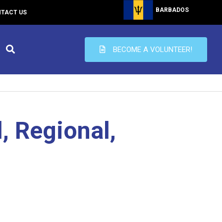
BARBADOS
TACT US
BECOME A VOLUNTEER!
, Regional,