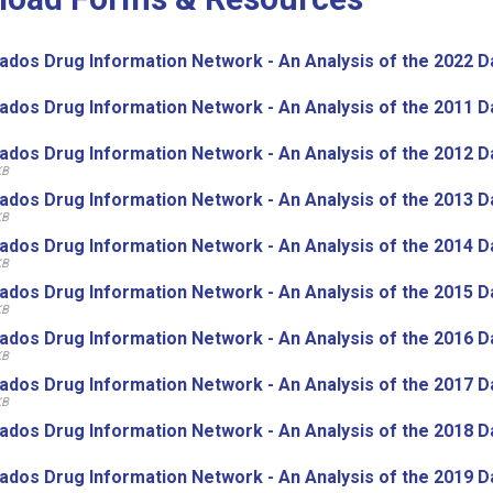
ados Drug Information Network - An Analysis of the 2022 D
ados Drug Information Network - An Analysis of the 2011 D
ados Drug Information Network - An Analysis of the 2012 D
KB
ados Drug Information Network - An Analysis of the 2013 D
KB
ados Drug Information Network - An Analysis of the 2014 D
KB
ados Drug Information Network - An Analysis of the 2015 D
KB
ados Drug Information Network - An Analysis of the 2016 D
KB
ados Drug Information Network - An Analysis of the 2017 D
KB
ados Drug Information Network - An Analysis of the 2018 D
ados Drug Information Network - An Analysis of the 2019 D