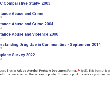
C Comparative Study- 2003
tance Abuse and Crime
KB
tance Abuse and Crime 2004
KB
tance Abuse and Violence 2000
KB
rstanding Drug Use in Communities - September 2014
KB
place Survey 2022
KB
uses files in
Adobe Acrobat Portable Document
Format
(pdf). This format is 
d to be preserved on the screen or printer. To view or print these files you must i