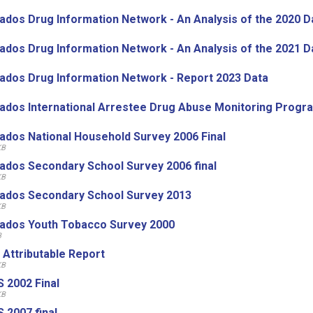
ados Drug Information Network - An Analysis of the 2020 D
ados Drug Information Network - An Analysis of the 2021 D
ados Drug Information Network - Report 2023 Data
ados International Arrestee Drug Abuse Monitoring Prog
ados National Household Survey 2006 Final
KB
ados Secondary School Survey 2006 final
KB
ados Secondary School Survey 2013
KB
ados Youth Tobacco Survey 2000
B
 Attributable Report
KB
 2002 Final
KB
 2007 final