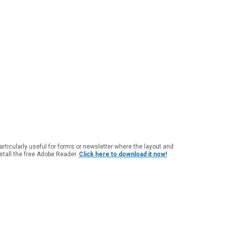
particularly useful for forms or newsletter where the layout and
nstall the free Adobe Reader.
Click here to download it now!