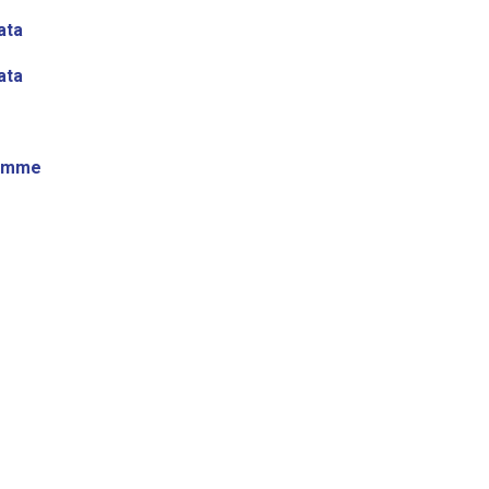
ata
ata
ramme