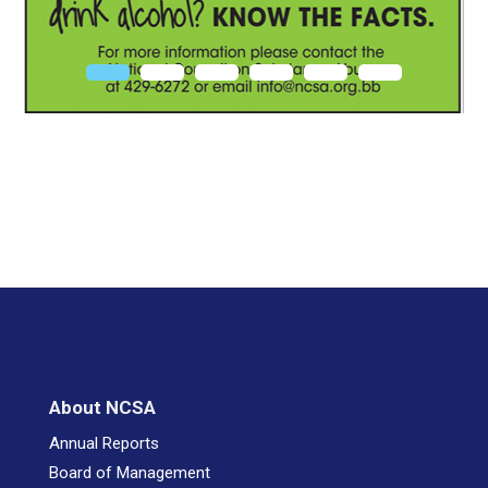
About NCSA
Annual Reports
Board of Management