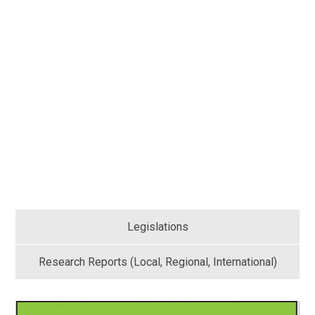
Legislations
Research Reports (Local, Regional, International)