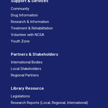
Support & Services
Community
Drug Information
Research & Information
Treatment & Rehabilitation
Volunteer with NCSA
Youth Zone
Partners & Stakeholders
International Bodies
Local Stakeholders
Regional Partners
Library Resource
Legislations
Research Reports (Local, Regional, International)