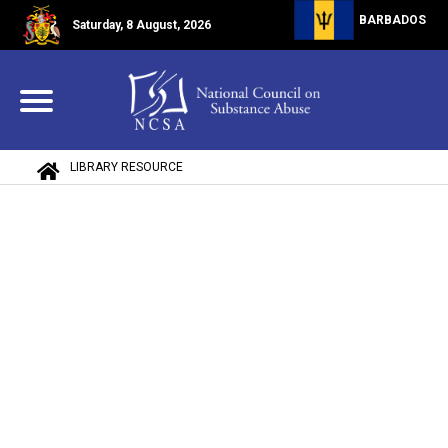
BARBADOS
Saturday, 8 August, 2026
LIBRARY RESOURCE