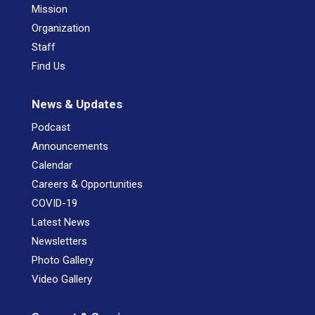
Mission
Organization
Staff
Find Us
News & Updates
Podcast
Announcements
Calendar
Careers & Opportunities
COVID-19
Latest News
Newsletters
Photo Gallery
Video Gallery