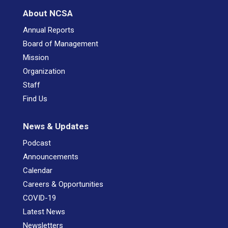
About NCSA
Annual Reports
Board of Management
Mission
Organization
Staff
Find Us
News & Updates
Podcast
Announcements
Calendar
Careers & Opportunities
COVID-19
Latest News
Newsletters