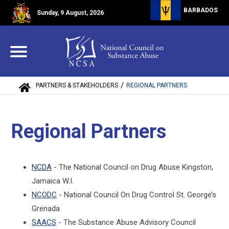
BARBADOS
Sunday, 9 August, 2026
/
PARTNERS & STAKEHOLDERS
REGIONAL PARTNERS
Regional Partners
NCDA
- The National Council on Drug Abuse Kingston,
Jamaica W.I.
NCODC
- National Council On Drug Control St. George’s
Grenada
SAACS
- The Substance Abuse Advisory Council