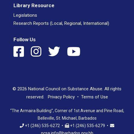
Library Resource
Legislations
Research Reports (Local, Regional, International)
Follow Us
© 2026 National Council on Substance Abuse. All rights
reserved.
Privacy Policy
•
Terms of Use
“The Armaira Building”, Corner of 1st Avenue and Pine Road,
Belleville, St. Michael, Barbados
+1 (246) 535-6272 •
+1 (246) 535-6279 •
ncsa.info@barbados.gov.bb