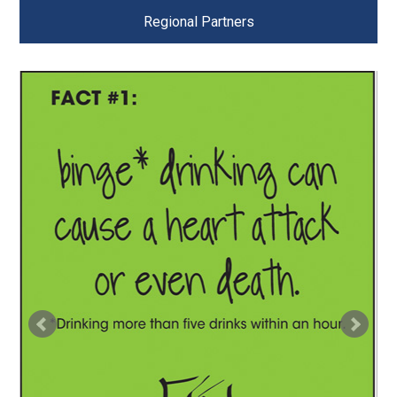
Regional Partners