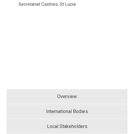
Secretariat Castries, St Lucia
Overview
International Bodies
Local Stakeholders