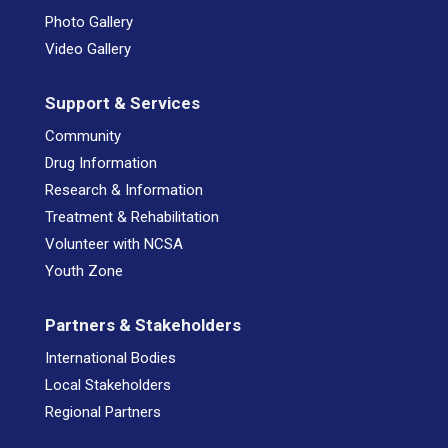
Photo Gallery
Video Gallery
Support & Services
Community
Drug Information
Research & Information
Treatment & Rehabilitation
Volunteer with NCSA
Youth Zone
Partners & Stakeholders
International Bodies
Local Stakeholders
Regional Partners