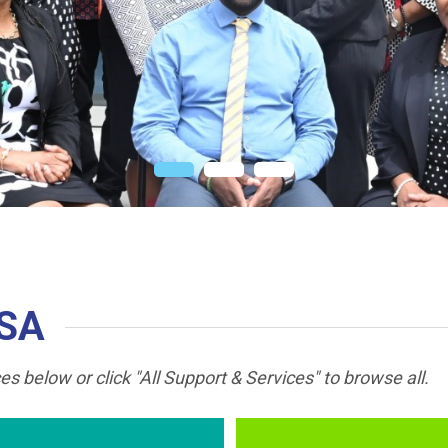
CSA
s below or click "All Support & Services" to browse all.