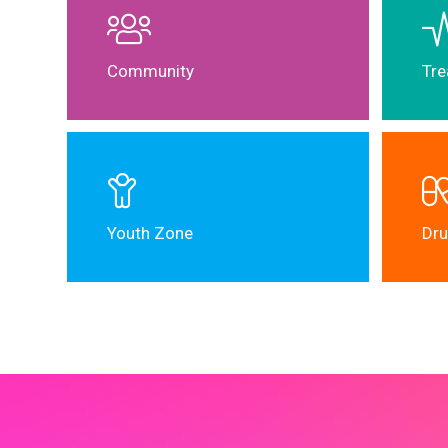
Community
Tre
Youth Zone
Dru