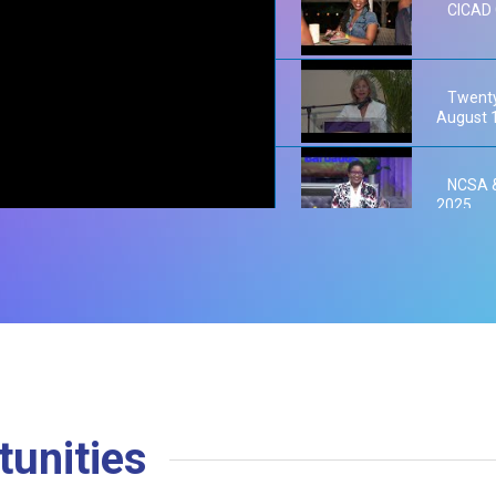
CICAD 
Twenty
August 
NCSA &
2025
NCSA W
2025
NCSA P
unities
Barbad
Reducti