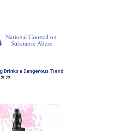
Meeting Invitation
e of BARDIN 2023 Findings
DRUG AWARENESS MONTH SEGMENT ON MORNIN'
OS JANUARY 8TH, 2025
g Drinks a Dangerous Trend
2 2022
t S O F T Camp Segment on Mornin' Barbados July 24th,
oy Wickham & Dr Johnathan Yearwood on Mornin' Barbados
h,2024 - World Drug Dat
assroots of Medicinal and Recreational Cannabis - May 30,