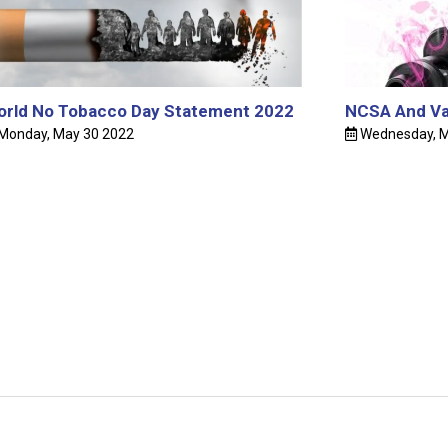
2024
Holy I
Barbado
rld No Tobacco Day Statement 2022
NCSA And Va
Monday, May 30 2022
Wednesday, M
Graydo
Barbado
NCSA 
WINNER
Voices
The Re
Network