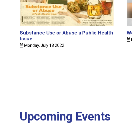
Substance Use or Abuse a Public Health
Wo
Issue
Monday, July 18 2022
Upcoming Events