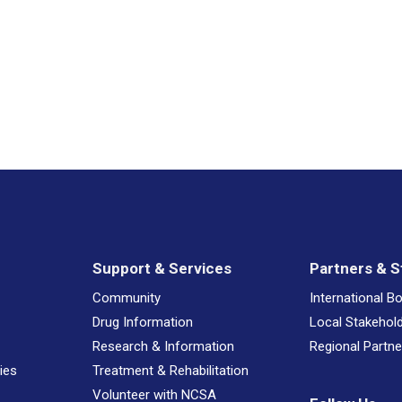
NCSA 
NCSA 
NCSA 
HOYTE
Drug 
Support & Services
Partners & S
Have a
Community
International B
Drug Information
Local Stakehol
Research & Information
Regional Partne
Have a
ies
Treatment & Rehabilitation
Volunteer with NCSA