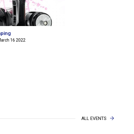
nnocent's Primary School NCSA's Segment on Mornin'
s March 27th, 2024
ping
arch 16 2022
n Sealy Secondary School NCSA's Segment on Mornin'
s March 27th, 2024
VOICE OF THE YOUTH SECONDARY SCHOOL CONTEST
S
 of the Youth Speech Contest Finals
lease of Findings From the 2022 Barbados Drug Information
ALL EVENTS