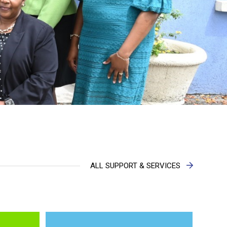
ALL SUPPORT & SERVICES