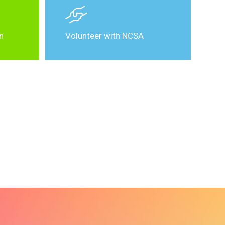
n
Volunteer with NCSA