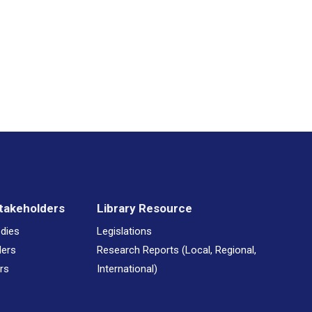
– DRUG AWARENESS MONTH
– DRUG AWARENESS MONTH 2024
– DRUG AWARENESS MONTH NATALIA CORBIN IFILL MOSIAH
Awareness Month 2024
takeholders
Library Resource
 Sober Christmas - Be Merry and Enjoy
odies
Legislations
ders
Research Reports (Local, Regional,
rs
International)
 Sober Christmas From All Of Us At NCSA