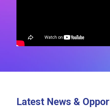
Latest News & Opport