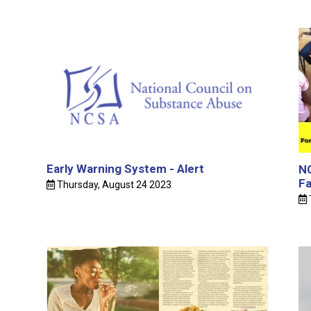
Early Warning System - Alert
NC
Fa
Thursday, August 24 2023