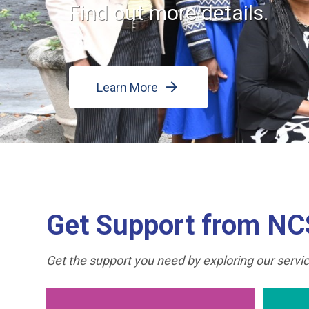
Find out more details.
Learn More
Get Support from N
Get the support you need by exploring our service