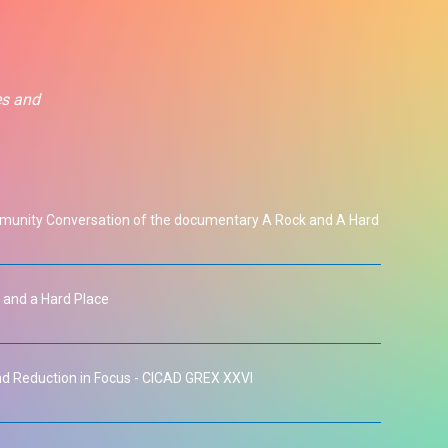
es and
unity Conversation of the documentary A Rock and A Hard
 and a Hard Place
 Reduction in Focus - CICAD GREX XXVI