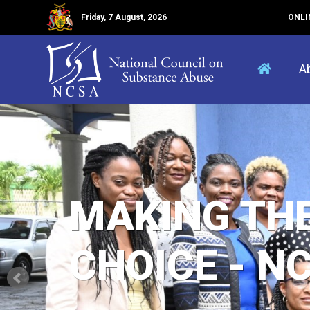
Friday, 7 August, 2026
ONLI
A
MAKING TH
CHOICE - N