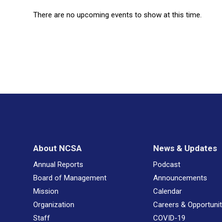
There are no upcoming events to show at this time.
About NCSA
News & Updates
Annual Reports
Podcast
Board of Management
Announcements
Mission
Calendar
Organization
Careers & Opportunit
Staff
COVID-19