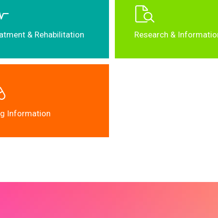
atment & Rehabilitation
Research & Informatio
g Information