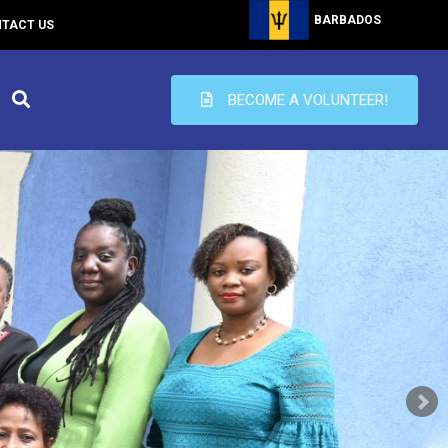
BARBADOS
TACT US
BECOME A VOLUNTEER!