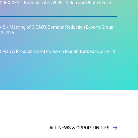
GREX XXVI - Barbados Aug 2025 - Video and Photo Recap
-Six Meeting of CICAD’s Demand Reduction Experts Group -
12 2025
 Plan A Productions Interview on Mornin' Barbados June 19
orld No Tobacco Day Interview on Mornin' Barbados May 30
ublic Meeting April 24th 2025
os to Chair CICAD's Experts Group on Drug Demand
ALL NEWS & OPPORTUNITIES
on