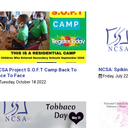
Public 
Releas
NCSA 
BARBAD
NCSA: Spikin
SA Project S.O.F.T Camp Back To
ce To Face
Friday, July 2
Projec
Tuesday, October 18 2022
2024
Mr. Tr
June 26t
The Gr