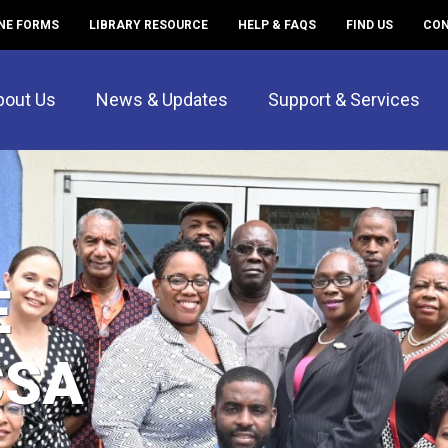
NE FORMS
LIBRARY RESOURCE
HELP & FAQS
FIND US
CON
bout Us
News & Updates
Support & Services
E
CSA