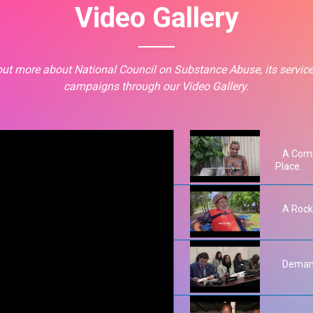
Video Gallery
out more about National Council on Substance Abuse, its servic
campaigns through our Video Gallery.
A Comm
Place.
A Rock
Demand