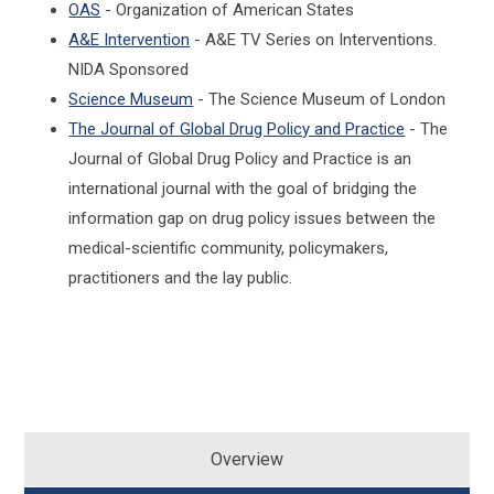
OAS
- Organization of American States
A&E Intervention
- A&E TV Series on Interventions.
NIDA Sponsored
Science Museum
- The Science Museum of London
The Journal of Global Drug Policy and Practice
- The
Journal of Global Drug Policy and Practice is an
international journal with the goal of bridging the
information gap on drug policy issues between the
medical-scientific community, policymakers,
practitioners and the lay public.
Overview