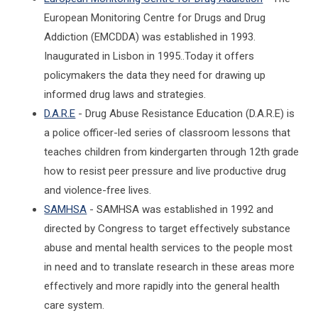
European Monitoring Centre for Drugs and Drug
Addiction (EMCDDA) was established in 1993.
Inaugurated in Lisbon in 1995..Today it offers
policymakers the data they need for drawing up
informed drug laws and strategies.
D.A.R.E
- Drug Abuse Resistance Education (D.A.R.E) is
a police officer-led series of classroom lessons that
teaches children from kindergarten through 12th grade
how to resist peer pressure and live productive drug
and violence-free lives.
SAMHSA
- SAMHSA was established in 1992 and
directed by Congress to target effectively substance
abuse and mental health services to the people most
in need and to translate research in these areas more
effectively and more rapidly into the general health
care system.