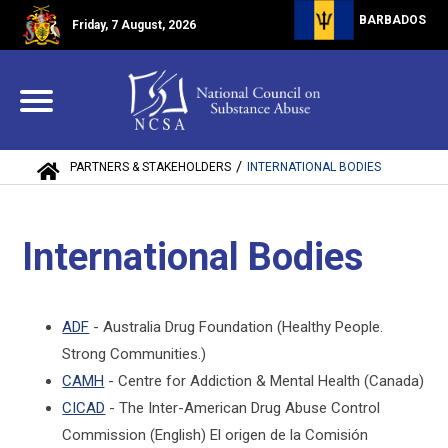
BARBADOS
Friday, 7 August, 2026
/
PARTNERS & STAKEHOLDERS
INTERNATIONAL BODIES
International Bodies
ADF
- Australia Drug Foundation (Healthy People.
Strong Communities.)
CAMH
- Centre for Addiction & Mental Health (Canada)
CICAD
- The Inter-American Drug Abuse Control
Commission (English) El origen de la Comisión