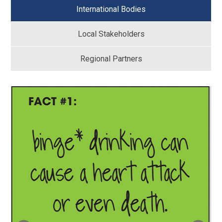
International Bodies
Local Stakeholders
Regional Partners