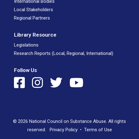
International Bodies
Local Stakeholders
Regional Partners
Library Resource
Legislations
Research Reports (Local, Regional, International)
Follow Us
© 2026 National Council on Substance Abuse. All rights
reserved.
Privacy Policy
•
Terms of Use