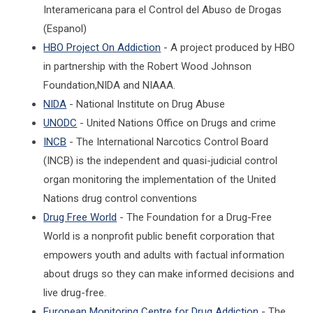
Interamericana para el Control del Abuso de Drogas
(Espanol)
HBO Project On Addiction
- A project produced by HBO
in partnership with the Robert Wood Johnson
Foundation,NIDA and NIAAA.
NIDA
- National Institute on Drug Abuse
UNODC
- United Nations Office on Drugs and crime
INCB
- The International Narcotics Control Board
(INCB) is the independent and quasi-judicial control
organ monitoring the implementation of the United
Nations drug control conventions
Drug Free World
- The Foundation for a Drug-Free
World is a nonprofit public benefit corporation that
empowers youth and adults with factual information
about drugs so they can make informed decisions and
live drug-free.
European Monitoring Centre for Drug Addiction
- The