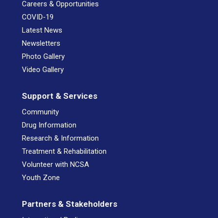
Careers & Opportunities
COVID-19
Latest News
Newsletters
Photo Gallery
Video Gallery
Support & Services
Community
Drug Information
Research & Information
Treatment & Rehabilitation
Volunteer with NCSA
Youth Zone
Partners & Stakeholders