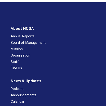
About NCSA
Annual Reports
Board of Management
Mission
Organization
Staff
Find Us
News & Updates
Podcast
Announcements
Calendar