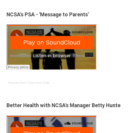
NCSA's PSA - 'Message to Parents'
·
Parents Don't Trust Your Child
Better Health with NCSA's Manager Betty Hunte