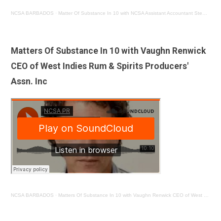
NCSA BARBADOS
·
Matter Of Substance In 10 with NCSA Assistant Accountant Stephen Bishop
Matters Of Substance In 10 with Vaughn Renwick
CEO of West Indies Rum & Spirits Producers'
Assn. Inc
NCSA BARBADOS
·
Matters Of Substance In 10 with Vaughn Renwick CEO of West Indies Rum & Spirits Producers' Assn. Inc