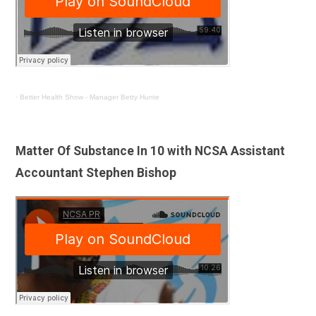
·
Better Health Show - Manager Betty Hunte
Matter Of Substance In 10 with NCSA Assistant
Accountant Stephen Bishop