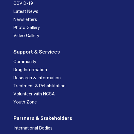
COVID-19
Latest News
Newsletters
Photo Gallery
Video Gallery
Support & Services
Community
Drug Information
Research & Information
Treatment & Rehabilitation
Volunteer with NCSA
Youth Zone
Partners & Stakeholders
International Bodies