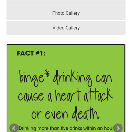
Photo Gallery
Video Gallery