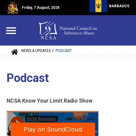
BARBADOS
Friday, 7 August, 2026
/
NEWS & UPDATES
PODCAST
Podcast
NCSA Know Your Limit Radio Show