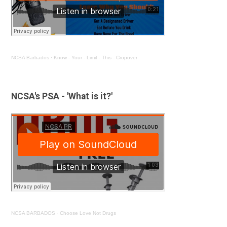
NCSA Barbados
·
Know - Your - Limit - This - Cropover
NCSA's PSA - 'What is it?'
NCSA BARBADOS
·
Choose Love Not Drugs