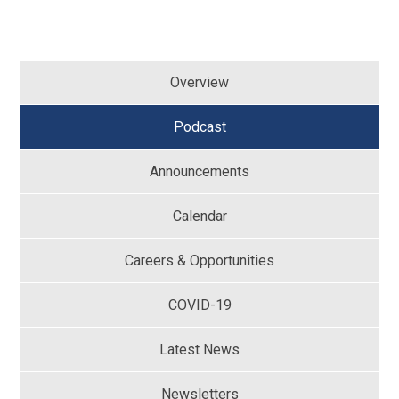
Overview
Podcast
Announcements
Calendar
Careers & Opportunities
COVID-19
Latest News
Newsletters