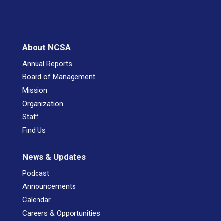
About NCSA
Annual Reports
Board of Management
Mission
Organization
Staff
Find Us
News & Updates
Podcast
Announcements
Calendar
Careers & Opportunities