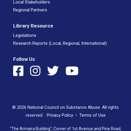
Local Stakeholders
Regional Partners
Library Resource
Legislations
Research Reports (Local, Regional, International)
Follow Us
© 2026 National Council on Substance Abuse. All rights
reserved.
Privacy Policy
•
Terms of Use
“The Armaira Building”, Corner of 1st Avenue and Pine Road,