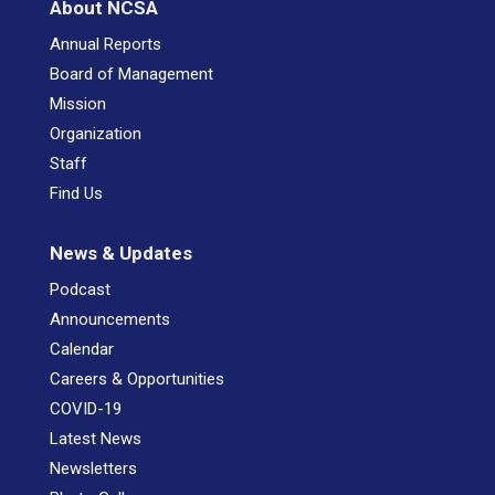
About NCSA
Annual Reports
Board of Management
Mission
Organization
Staff
Find Us
News & Updates
Podcast
Announcements
Calendar
Careers & Opportunities
COVID-19
Latest News
Newsletters