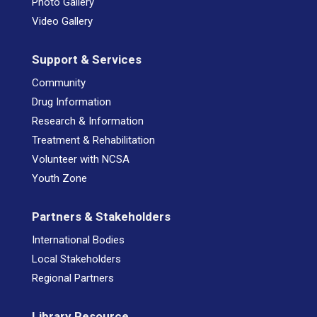
Photo Gallery
Video Gallery
Support & Services
Community
Drug Information
Research & Information
Treatment & Rehabilitation
Volunteer with NCSA
Youth Zone
Partners & Stakeholders
International Bodies
Local Stakeholders
Regional Partners
Library Resource