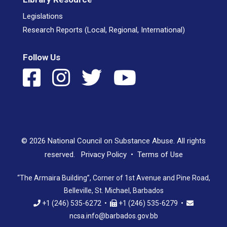
Legislations
Research Reports (Local, Regional, International)
Follow Us
© 2026 National Council on Substance Abuse. All rights
reserved.
Privacy Policy
•
Terms of Use
“The Armaira Building”, Corner of 1st Avenue and Pine Road,
Belleville, St. Michael, Barbados
+1 (246) 535-6272 •
+1 (246) 535-6279 •
ncsa.info@barbados.gov.bb