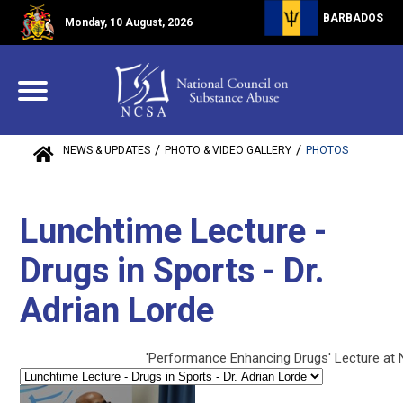
BARBADOS
Monday, 10 August, 2026
/
/
NEWS & UPDATES
PHOTO & VIDEO GALLERY
PHOTOS
Lunchtime Lecture -
Drugs in Sports - Dr.
Adrian Lorde
'Performance Enhancing Drugs' Lecture at