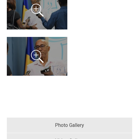
Photo Gallery