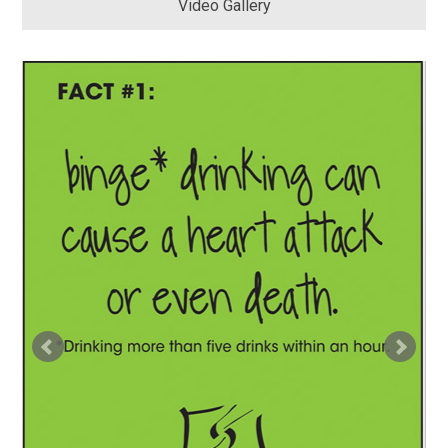
Video Gallery