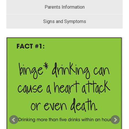
Parents Information
Signs and Symptoms