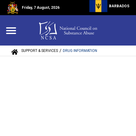
BARBADOS
Friday, 7 August, 2026
/
SUPPORT & SERVICES
DRUG INFORMATION