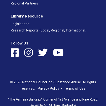
Regional Partners
Library Resource
Legislations
Research Reports (Local, Regional, International)
Follow Us
© 2026 National Council on Substance Abuse. All rights
reserved.
Privacy Policy
•
Terms of Use
“The Armaira Building”, Corner of 1st Avenue and Pine Road,
Belleville, St. Michael, Barbados