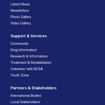
Latest News
Newsletters
Photo Gallery
Video Gallery
Support & Services
Community
Drug Information
Research & Information
Treatment & Rehabilitation
Volunteer with NCSA
Youth Zone
Partners & Stakeholders
International Bodies
Local Stakeholders