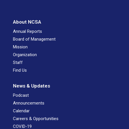
About NCSA
Annual Reports
Board of Management
Mission
Organization
Staff
Find Us
News & Updates
Podcast
Announcements
Calendar
Careers & Opportunities
COVID-19