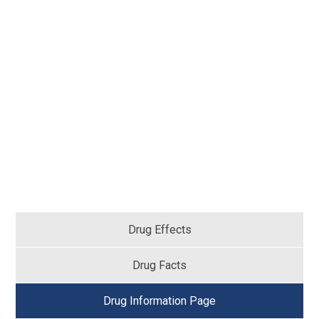
Drug Effects
Drug Facts
Drug Information Page